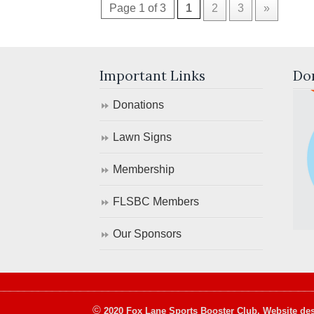
Page 1 of 3
1
2
3
»
Important Links
Do
Donations
Lawn Signs
Membership
FLSBC Members
Our Sponsors
©
2020 Fox Lane Sports Booster Club. Website des