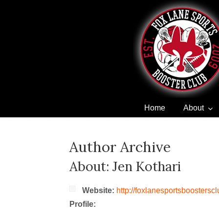
Home
About
Navigation
Author Archive
About: Jen Kothari
Website:
http://foxlanesportsboostersc
Profile: