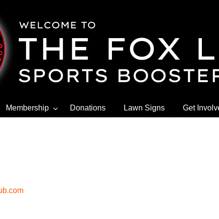
Membership
Donations
Lawn Signs
Get Invol
lub.com