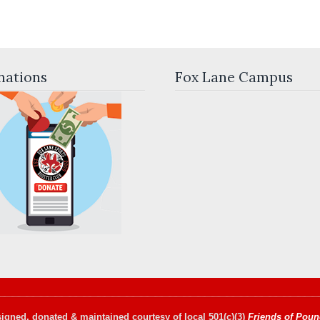
nations
Fox Lane Campus
igned, donated & maintained courtesy of local 501(c)(3)
Friends of Poun