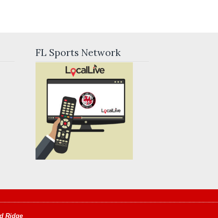
FL Sports Network
d Ridge