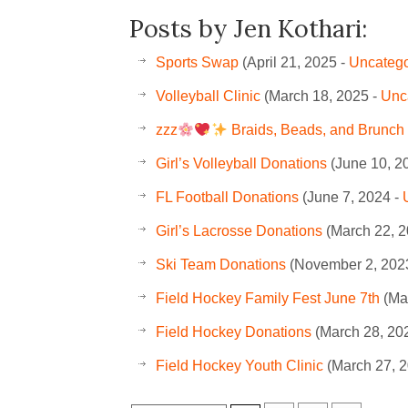
Posts by Jen Kothari:
Sports Swap
(April 21, 2025 -
Uncatego
Volleyball Clinic
(March 18, 2025 -
Unc
zzz
Braids, Beads, and Brunch 
Girl’s Volleyball Donations
(June 10, 2
FL Football Donations
(June 7, 2024 -
Girl’s Lacrosse Donations
(March 22, 2
Ski Team Donations
(November 2, 202
Field Hockey Family Fest June 7th
(Ma
Field Hockey Donations
(March 28, 20
Field Hockey Youth Clinic
(March 27, 