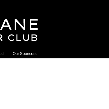
ved
Our Sponsors