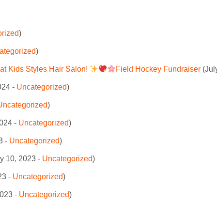
rized
)
ategorized
)
at Kids Styles Hair Salon!
Field Hockey Fundraiser
(Jul
024 -
Uncategorized
)
Uncategorized
)
024 -
Uncategorized
)
3 -
Uncategorized
)
y 10, 2023 -
Uncategorized
)
23 -
Uncategorized
)
2023 -
Uncategorized
)