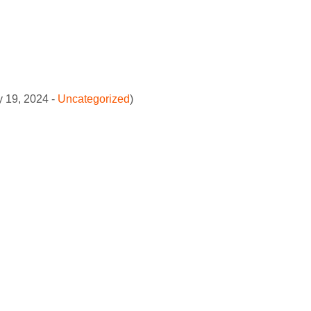
y 19, 2024 -
Uncategorized
)