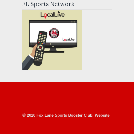
FL Sports Network
©
2020 Fox Lane Sports Booster Club. Website
designed, donated & maintained courtesy of
local 501(c)(3)
Friends of Pound Ridge