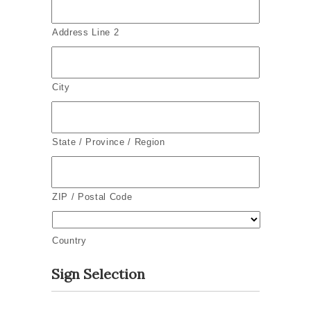
Address Line 2
City
State / Province / Region
ZIP / Postal Code
Country
Sign Selection