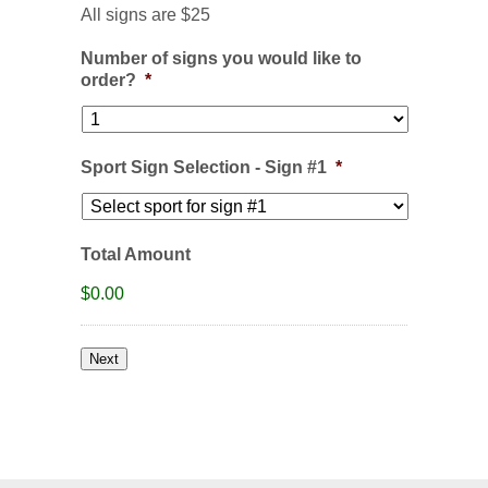
All signs are $25
Number of signs you would like to
order?
*
Sport Sign Selection - Sign #1
*
Total Amount
$0.00
Next