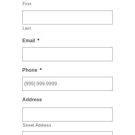
First
Last
Email
*
Phone
*
Address
Street Address