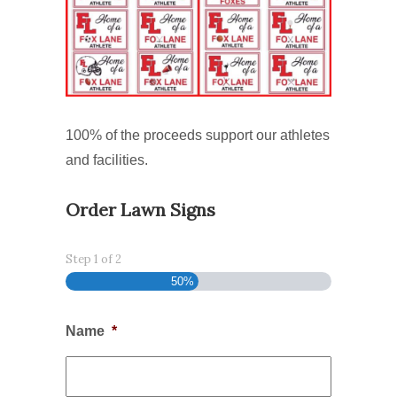
100% of the proceeds support our athletes
and facilities.
Order Lawn Signs
Step
1
of
2
50%
Name
*