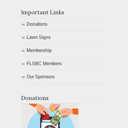
Important Links
Donations
Lawn Signs
Membership
FLSBC Members
Our Sponsors
Donations