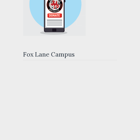
Fox Lane Campus