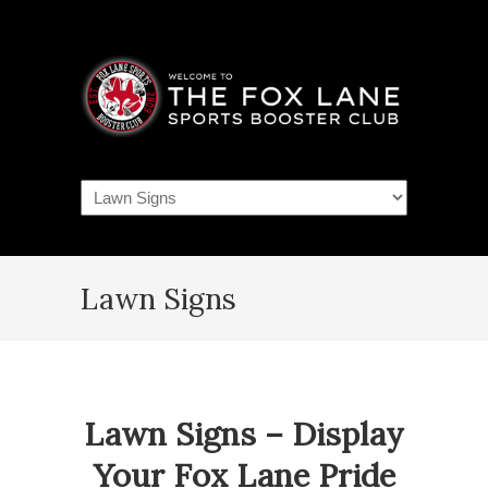
Navigation
Lawn Signs
Lawn Signs – Display
Your Fox Lane Pride