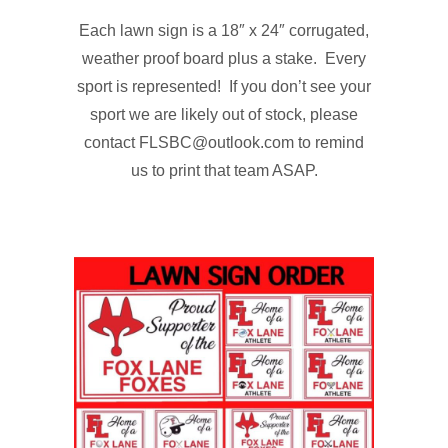
Each lawn sign is a 18″ x 24″ corrugated,
weather proof board plus a stake. Every
sport is represented! If you don’t see your
sport we are likely out of stock, please
contact FLSBC@outlook.com to remind
us to print that team ASAP.