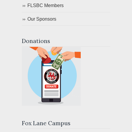
FLSBC Members
Our Sponsors
Donations
Fox Lane Campus