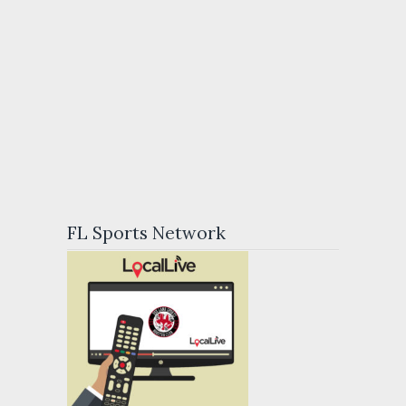
FL Sports Network