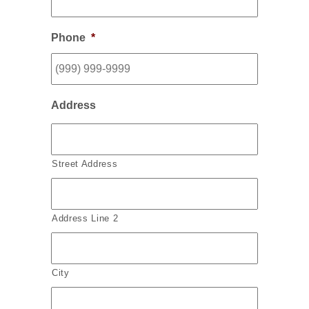
Phone
*
Address
Street Address
Address Line 2
City