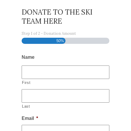
DONATE TO THE SKI
TEAM HERE
Step
1
of
2
- Donation Amount
50%
Name
First
Last
Email
*