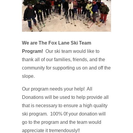
We are The Fox
Lane Ski Team
Program!
Our ski team would like to
thank all of our families, friends, and the
community for supporting us on and off the
slope.
Our program needs your help! All
Donations will be used to help provide all
that is necessary to ensure a high quality
ski program. 100% 0f your donation will
go to the program and the team would
appreciate it tremendously!!