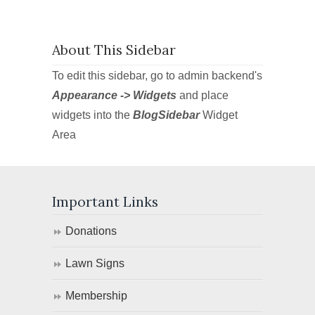
About This Sidebar
To edit this sidebar, go to admin backend's
Appearance -> Widgets
and place
widgets into the
BlogSidebar
Widget
Area
Important Links
Donations
Lawn Signs
Membership