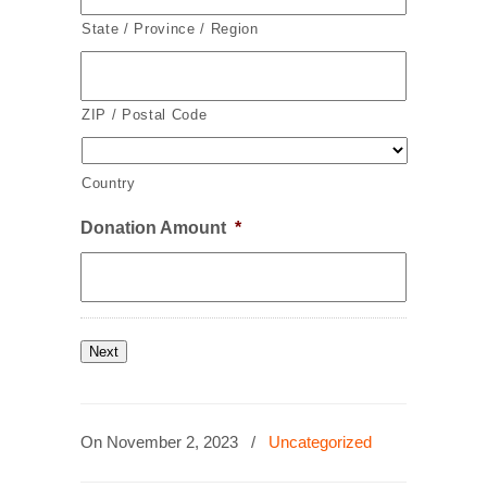
State / Province / Region
ZIP / Postal Code
Country
Donation Amount
*
Next
On November 2, 2023
/
Uncategorized