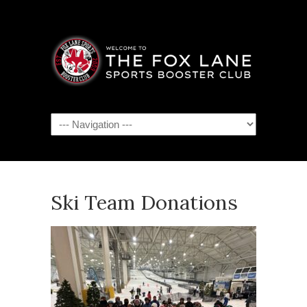
Navigation
Ski Team Donations