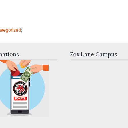
ategorized
)
nations
Fox Lane Campus