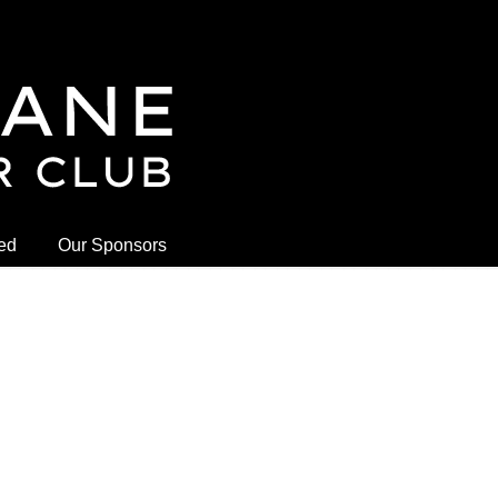
ved
Our Sponsors