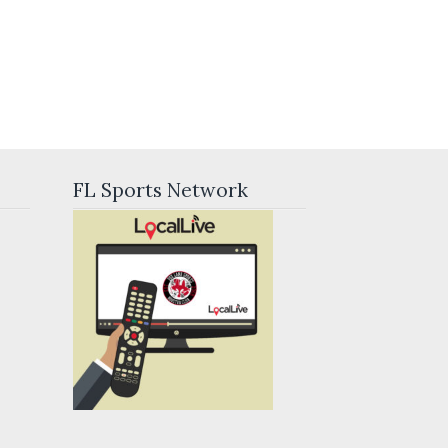
FL Sports Network