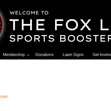
Membership
Donations
Lawn Signs
Get Invol
.com