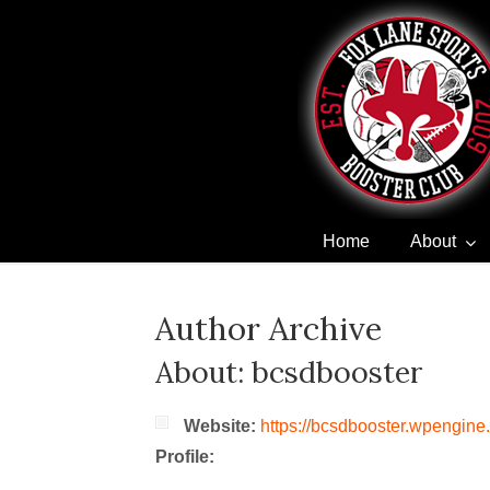
Home
About
Navigation
Author Archive
About: bcsdbooster
Website:
https://bcsdbooster.wpengine
Profile: