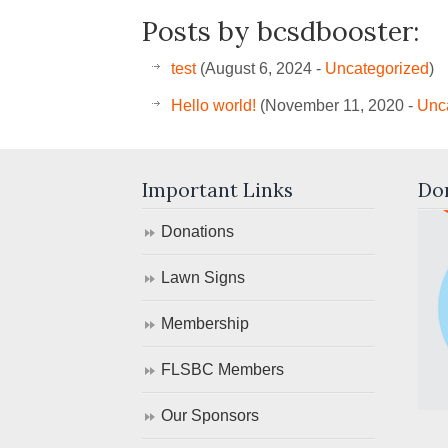
Posts by bcsdbooster:
test
(August 6, 2024 -
Uncategorized
)
Hello world!
(November 11, 2020 -
Unc
Important Links
Do
Donations
Lawn Signs
Membership
FLSBC Members
Our Sponsors